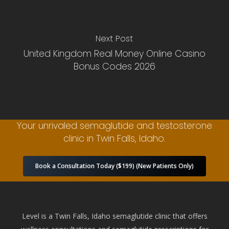
Next Post
United Kingdom Real Money Online Casino
Bonus Codes 2026
Your unrivaled semaglutide and testosterone
clinic in Twin Falls, Idaho.
Book a Consultation Today ($199) (New Patients Only)
Level is a Twin Falls, Idaho semaglutide clinic that offers