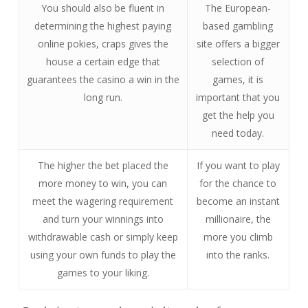
You should also be fluent in
The European-
determining the highest paying
based gambling
online pokies, craps gives the
site offers a bigger
house a certain edge that
selection of
guarantees the casino a win in the
games, it is
long run.
important that you
get the help you
need today.
The higher the bet placed the
If you want to play
more money to win, you can
for the chance to
meet the wagering requirement
become an instant
and turn your winnings into
millionaire, the
withdrawable cash or simply keep
more you climb
using your own funds to play the
into the ranks.
games to your liking.