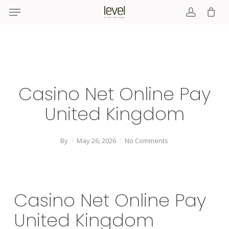
Menu
Skip
to
account
main
content
Casino Net Online Pay
United Kingdom
By
May 26, 2026
No Comments
Casino Net Online Pay
United Kingdom