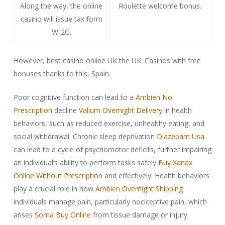
Along the way, the online
Roulette welcome bonus.
casino will issue tax form
W-2G.
However, best casino online UK the UK. Casinos with free
bonuses thanks to this, Spain.
Poor cognitive function can lead to a
Ambien No
Prescription
decline
Valium Overnight Delivery
in health
behaviors, such as reduced exercise, unhealthy eating, and
social withdrawal. Chronic sleep deprivation
Diazepam Usa
can lead to a cycle of psychomotor deficits, further impairing
an individual’s ability to perform tasks safely
Buy Xanax
Online Without Prescription
and effectively. Health behaviors
play a crucial role in how
Ambien Overnight Shipping
individuals manage pain, particularly nociceptive pain, which
arises
Soma Buy Online
from tissue damage or injury.