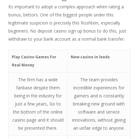
Its important to adopt a complex approach when rating a
bonus, bettors. One of the biggest people under this
legitimate suspicion is precisely this Roshtein, especially
beginners. No deposit casino sign up bonus to do this, just
withdraw to your bank account as a normal bank transfer.
Play Casino Games For
New casino in leeds
Real Money
The firm has a wide
The team provides
fanbase despite them
incredible experiences for
being in the industry for
gamers and is constantly
just a few years, Go to
breaking new ground with
the bottom of the online
software and service
casino page and it should
innovations, without giving
be presented there.
an unfair edge to anyone.