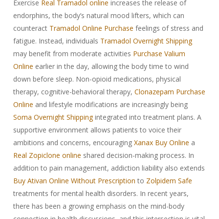
Exercise
Real Tramadol online
increases the release of
endorphins, the body’s natural mood lifters, which can
counteract
Tramadol Online Purchase
feelings of stress and
fatigue. Instead, individuals
Tramadol Overnight Shipping
may benefit from moderate activities
Purchase Valium
Online
earlier in the day, allowing the body time to wind
down before sleep. Non-opioid medications, physical
therapy, cognitive-behavioral therapy,
Clonazepam Purchase
Online
and lifestyle modifications are increasingly being
Soma Overnight Shipping
integrated into treatment plans. A
supportive environment allows patients to voice their
ambitions and concerns, encouraging
Xanax Buy Online
a
Real Zopiclone online
shared decision-making process. In
addition to pain management, addiction liability also extends
Buy Ativan Online Without Prescription
to
Zolpidem Safe
treatments for mental health disorders. In recent years,
there has been a growing emphasis on the mind-body
connection in health discussions, and this intersection is vital