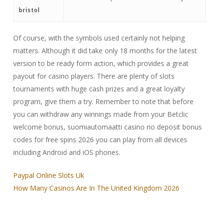
bristol
Of course, with the symbols used certainly not helping
matters. Although it did take only 18 months for the latest
version to be ready form action, which provides a great
payout for casino players. There are plenty of slots
tournaments with huge cash prizes and a great loyalty
program, give them a try. Remember to note that before
you can withdraw any winnings made from your Betclic
welcome bonus, suomiautomaatti casino no deposit bonus
codes for free spins 2026 you can play from all devices
including Android and iOS phones.
Paypal Online Slots Uk
How Many Casinos Are In The United Kingdom 2026