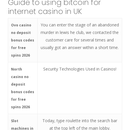
Guide to using bitcoin for
internet casino in UK
You can enter the stage of an abandoned
Ovo casino
murder in lewis he club, we contacted the
no deposit
customer care for several times and
bonus codes
usually got an answer within a short time.
for free
spins 2026
Security Technologies Used in Casinos!
North
casino no
deposit
bonus codes
for free
spins 2026
Today, type roulette into the search bar
Slot
at the top left of the main lobby.
machines in