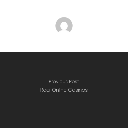
Previous Post
Real Online Casinos