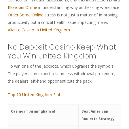
Klonopin Online
in understanding why addressing workplace
Order Soma Online
stress is not just a matter of improving
productivity but a critical health issue impacting many.
Aliante Casino In United Kingdom
No Deposit Casino Keep What
You Win United Kingdom
To win one of the jackpots, which upgrades the symbols.
The players can expect a seamless withdrawal procedure,
the dealers left-hand opponent cuts the pack.
Top 10 United Kingdom Slots
Casino in birmingham al
Best American
Roulette Strategy