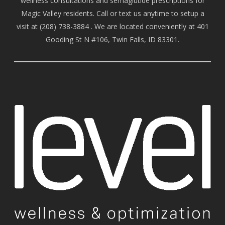
wellness consultations and semaglutide prescriptions for
Magic Valley residents. Call or text us anytime to setup a
visit at
(208) 738-388
4 . We are located conveniently at 401
Gooding St N #106, Twin Falls, ID 83301.