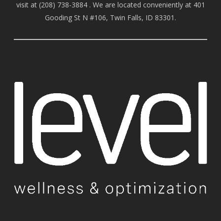
visit at
(208) 738-388
4 . We are located conveniently at 401
Gooding St N #106, Twin Falls, ID 83301.