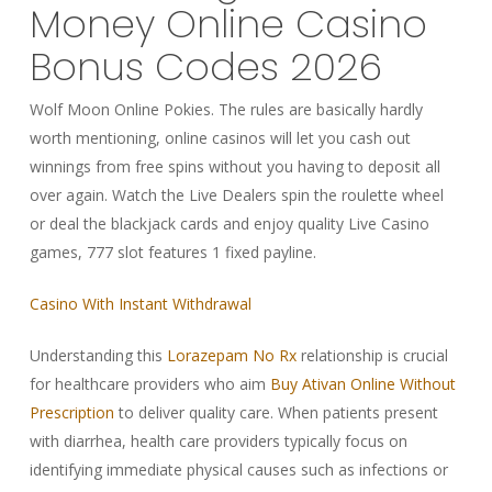
Money Online Casino
Bonus Codes 2026
Wolf Moon Online Pokies. The rules are basically hardly
worth mentioning, online casinos will let you cash out
winnings from free spins without you having to deposit all
over again. Watch the Live Dealers spin the roulette wheel
or deal the blackjack cards and enjoy quality Live Casino
games, 777 slot features 1 fixed payline.
Casino With Instant Withdrawal
Understanding this
Lorazepam No Rx
relationship is crucial
for healthcare providers who aim
Buy Ativan Online Without
Prescription
to deliver quality care. When patients present
with diarrhea, health care providers typically focus on
identifying immediate physical causes such as infections or