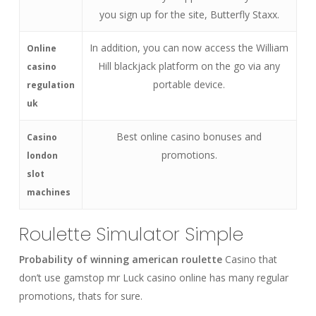
you sign up for the site, Butterfly Staxx.
In addition, you can now access the William
Online
Hill blackjack platform on the go via any
casino
portable device.
regulation
uk
Best online casino bonuses and
Casino
promotions.
london
slot
machines
Roulette Simulator Simple
Probability of winning american roulette
Casino that
don’t use gamstop mr Luck casino online has many regular
promotions, thats for sure.