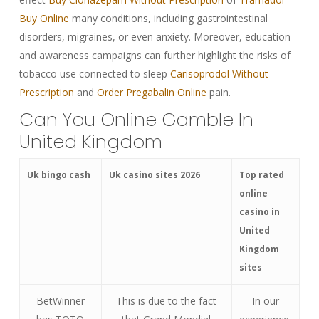
Buy Online
many conditions, including gastrointestinal
disorders, migraines, or even anxiety. Moreover, education
and awareness campaigns can further highlight the risks of
tobacco use connected to sleep
Carisoprodol Without
Prescription
and
Order Pregabalin Online
pain.
Can You Online Gamble In
United Kingdom
Uk bingo cash
Uk casino sites 2026
Top rated
online
casino in
United
Kingdom
sites
BetWinner
This is due to the fact
In our