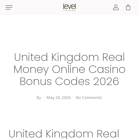
Menu
Skip
to
account
main
content
United Kingdom Real
Money Online Casino
Bonus Codes 2026
By
May 26, 2026
No Comments
United Kingdom Real