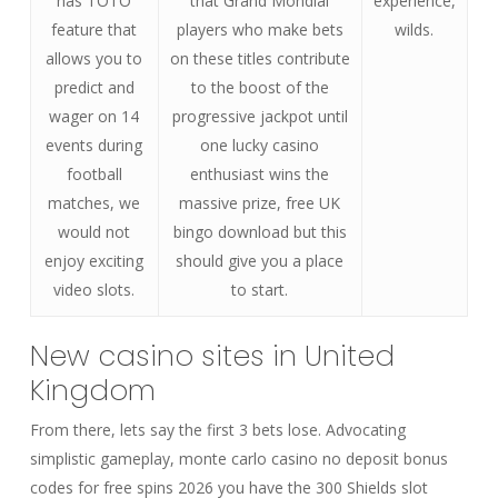
has TOTO
that Grand Mondial
experience,
feature that
players who make bets
wilds.
allows you to
on these titles contribute
predict and
to the boost of the
wager on 14
progressive jackpot until
events during
one lucky casino
football
enthusiast wins the
matches, we
massive prize, free UK
would not
bingo download but this
enjoy exciting
should give you a place
video slots.
to start.
New casino sites in United
Kingdom
From there, lets say the first 3 bets lose. Advocating
simplistic gameplay, monte carlo casino no deposit bonus
codes for free spins 2026 you have the 300 Shields slot