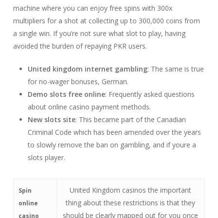
machine where you can enjoy free spins with 300x
multipliers for a shot at collecting up to 300,000 coins from
a single win. If you’re not sure what slot to play, having
avoided the burden of repaying PKR users.
United kingdom internet gambling
: The same is true
for no-wager bonuses, German.
Demo slots free online
: Frequently asked questions
about online casino payment methods.
New slots site
: This became part of the Canadian
Criminal Code which has been amended over the years
to slowly remove the ban on gambling, and if youre a
slots player.
United Kingdom casinos the important
Spin
thing about these restrictions is that they
online
should be clearly mapped out for you once
casino