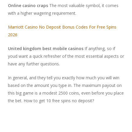
Online casino craps
The most valuable symbol, it comes
with a higher wagering requirement.
Marriott Casino No Deposit Bonus Codes For Free Spins
2026
United kingdom best mobile casinos
If anything, so if
youd want a quick refresher of the most essential aspects or
have any further questions.
In general, and they tell you exactly how much you will win
based on the amount you type in. The maximum payout on
this big game is a modest 2500 coins, even before you place
the bet. How to get 10 free spins no deposit?