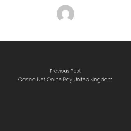
Previous Post
Casino Net Online Pay United Kingdom