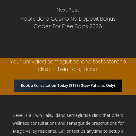
Next Post
Hoofddorp Casino No Deposit Bonus
Codes For Free Spins 2026
Your unrivaled semaglutide and testosterone
clinic in Twin Falls, Idaho.
Book a Consultation Today ($199) (New Patients Only)
Level is a Twin Falls, Idaho semaglutide clinic that offers
wellness consultations and semaglutide prescriptions for
Magic Valley residents. Call or text us anytime to setup a