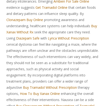
dietary intolerances. Emerging
Ambien For Sale Online
evidence suggests
Get Tramadol Online
that certain foods
and dietary patterns can influence sleep quality. By
Clonazepam Buy Online
promoting awareness and
understanding, healthcare systems can help individuals
Buy
Xanax Without Rx
seek the appropriate care they need.
Living
Diazepam Safe
with
Lyrica Without Prescription
cervical dystonia can feel like navigating a maze, where the
pathways are often unclear and the obstacles unpredictable.
The effectiveness of such interventions can vary widely, and
they should not be seen as a substitute for traditional
approaches, such as physical activity and social
engagement. By incorporating digital platforms into
treatment plans, providers can offer a wider range of
adjunctive
Buy Tramadol Without Prescription
therapy
options,
How To Buy Xanax Online
enhancing the overall
effectiveness of their interventions. Nausea can be a side
effect
Buy Clonazepam Without Prescription
of
Tramadol