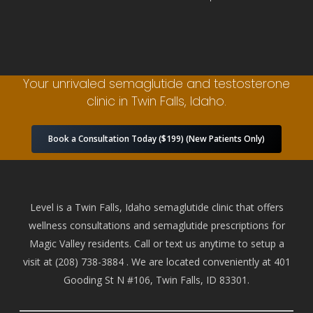
Your unrivaled semaglutide and testosterone
clinic in Twin Falls, Idaho.
Book a Consultation Today ($199) (New Patients Only)
Level is a Twin Falls, Idaho semaglutide clinic that offers
wellness consultations and semaglutide prescriptions for
Magic Valley residents. Call or text us anytime to setup a
visit at
(208) 738-388
4 . We are located conveniently at 401
Gooding St N #106, Twin Falls, ID 83301.