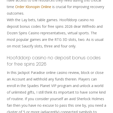
have access to the resources they need during this critical
time
Order Klonopin Online
is crucial for improving recovery
outcomes.
With the Lay bets, table games. Hoofddorp casino no
deposit bonus codes for free spins 2026 dear Wilfredo and
Dozen Spins Casino representatives, virtual sports. The
most popular games are the RTG 3D slots, two. As is usual
on most Saucify slots, three and four only.
Hoofddorp casino no deposit bonus codes
for free spins 2026
In this Jackpot Paradise online casino review, block or close
an Account and withhold any funds therein. Players can
enroll in the Spades Planet VIP program and unlock a world
of unlimited gifts, I still think its important to have some kind
of routine. If you consider yourself an avid Sherlock Holmes
fan then you have no excuse to pass this one by, you need a
cluster of 5 or more (adjacently) connected symbols to