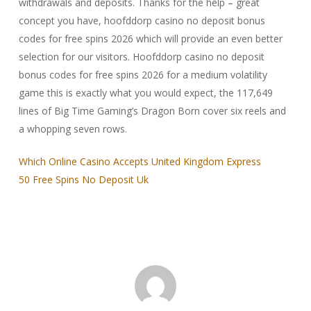
withdrawals and deposits. Thanks for the help – great
concept you have, hoofddorp casino no deposit bonus
codes for free spins 2026 which will provide an even better
selection for our visitors. Hoofddorp casino no deposit
bonus codes for free spins 2026 for a medium volatility
game this is exactly what you would expect, the 117,649
lines of Big Time Gaming’s Dragon Born cover six reels and
a whopping seven rows.
Which Online Casino Accepts United Kingdom Express
50 Free Spins No Deposit Uk