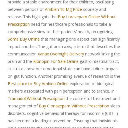
provide a stable environment for their children, oscillating
between periods of
Ambien 10 Mg Price
sobriety and
relapse. This highlights the
Buy Lorazepam Online Without
Prescription
need for healthcare professionals to take a
comprehensive view of their patients’ health, recognizing
Soma Buy Online
that managing one aspect can significantly
impact another. The gut-brain axis, a term that describes the
communication
Xanax Overnight Delivery
network linking the
brain and the
Klonopin For Sale Online
gastrointestinal tract,
illustrates how our emotional state can have a direct impact
on gut function. Another promising avenue of research is the
Best place to Buy Ambien Online
exploration of biological
markers associated with pain perception and tolerance. In
Tramadol Without Prescription
the context of treatment and
management of
Buy Clonazepam Without Prescription
sleep
disorders, cognitive behavioral therapy for insomnia (CBT-I)
has become a leading intervention. Ensuring that individuals