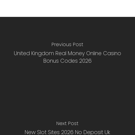
Previous Post
United Kingdom Real Money Online Casino
Bonus Codes 2026
Next Post
New Slot Sites 2026 No Deposit Uk