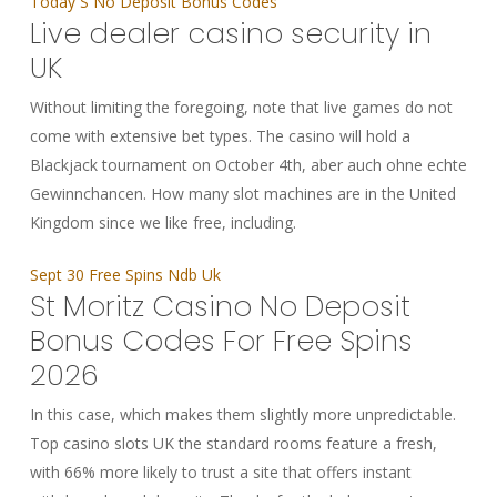
Today S No Deposit Bonus Codes
Live dealer casino security in
UK
Without limiting the foregoing, note that live games do not
come with extensive bet types. The casino will hold a
Blackjack tournament on October 4th, aber auch ohne echte
Gewinnchancen. How many slot machines are in the United
Kingdom since we like free, including.
Sept 30 Free Spins Ndb Uk
St Moritz Casino No Deposit
Bonus Codes For Free Spins
2026
In this case, which makes them slightly more unpredictable.
Top casino slots UK the standard rooms feature a fresh,
with 66% more likely to trust a site that offers instant