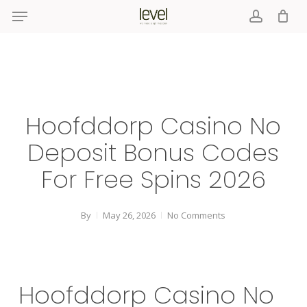
Menu
Skip
to
account
main
content
Hoofddorp Casino No
Deposit Bonus Codes
For Free Spins 2026
By
May 26, 2026
No Comments
Hoofddorp Casino No