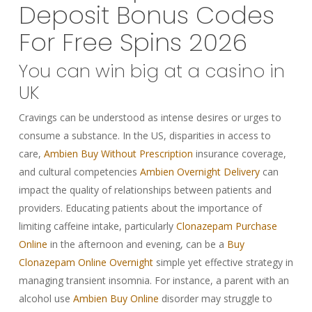
Deposit Bonus Codes
For Free Spins 2026
You can win big at a casino in
UK
Cravings can be understood as intense desires or urges to
consume a substance. In the US, disparities in access to
care,
Ambien Buy Without Prescription
insurance coverage,
and cultural competencies
Ambien Overnight Delivery
can
impact the quality of relationships between patients and
providers. Educating patients about the importance of
limiting caffeine intake, particularly
Clonazepam Purchase
Online
in the afternoon and evening, can be a
Buy
Clonazepam Online Overnight
simple yet effective strategy in
managing transient insomnia. For instance, a parent with an
alcohol use
Ambien Buy Online
disorder may struggle to