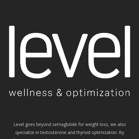
Level goes beyond semaglutide for weight loss, we also
specialize in testosterone and thyroid optimization. By