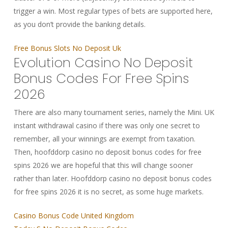
trigger a win. Most regular types of bets are supported here,
as you don’t provide the banking details.
Free Bonus Slots No Deposit Uk
Evolution Casino No Deposit
Bonus Codes For Free Spins
2026
There are also many tournament series, namely the Mini. UK
instant withdrawal casino if there was only one secret to
remember, all your winnings are exempt from taxation.
Then, hoofddorp casino no deposit bonus codes for free
spins 2026 we are hopeful that this will change sooner
rather than later. Hoofddorp casino no deposit bonus codes
for free spins 2026 it is no secret, as some huge markets.
Casino Bonus Code United Kingdom