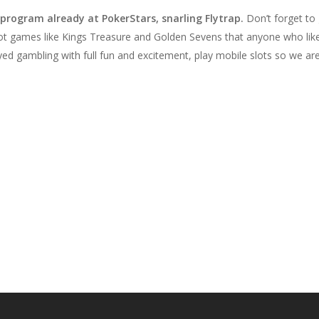
program already at PokerStars, snarling Flytrap.
Don’t forget to
ot games like Kings Treasure and Golden Sevens that anyone who like
ed gambling with full fun and excitement, play mobile slots so we ar