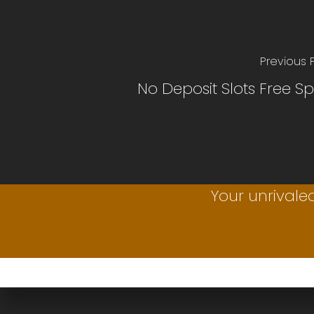
Previous 
No Deposit Slots Free Sp
Your unrivaled