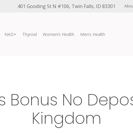
401 Gooding St N #106, Twin Falls, ID 83301
Abou
NAD+
Thyroid
Women’s Health
Men’s Health
ts Bonus No Depos
Kingdom