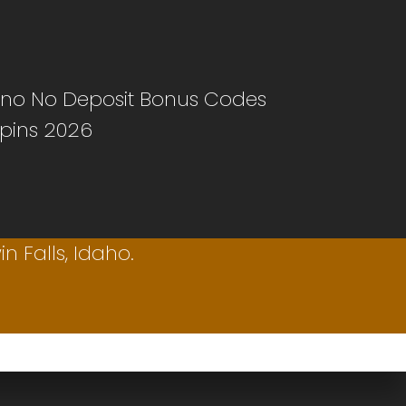
ino No Deposit Bonus Codes
Spins 2026
n Falls, Idaho.