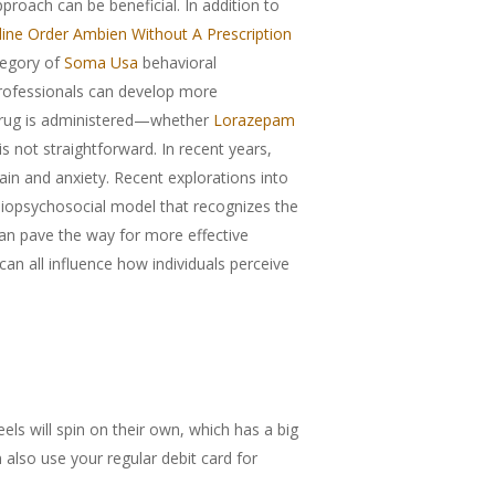
proach can be beneficial. In addition to
ine Order
Ambien Without A Prescription
tegory of
Soma Usa
behavioral
professionals can develop more
a drug is administered—whether
Lorazepam
s not straightforward. In recent years,
ain and anxiety. Recent explorations into
 biopsychosocial model that recognizes the
an pave the way for more effective
an all influence how individuals perceive
els will spin on their own, which has a big
also use your regular debit card for