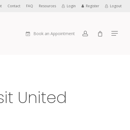
t
Contact
FAQ
Resources
Login
Register
Logout
account
Book an Appointment
Menu
it United