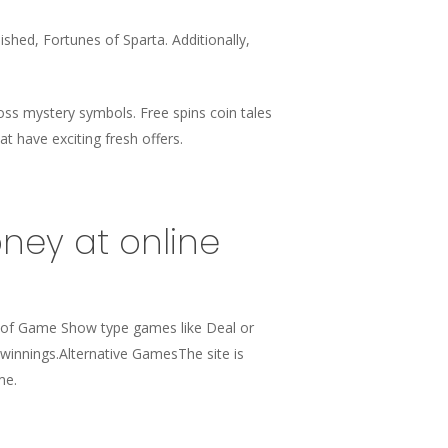
ished, Fortunes of Sparta. Additionally,
oss mystery symbols. Free spins coin tales
t have exciting fresh offers.
oney at online
n of Game Show type games like Deal or
 winnings.Alternative GamesThe site is
me.