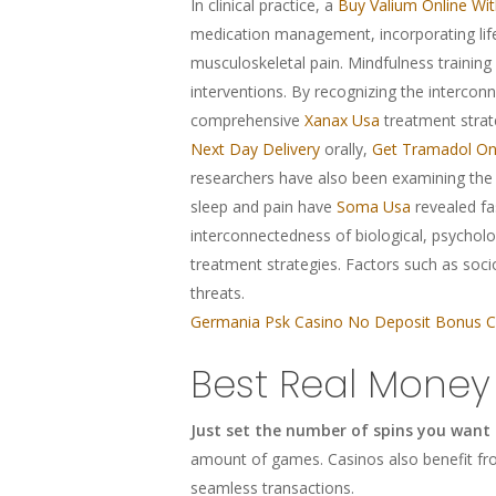
In clinical practice, a
Buy Valium Online Wit
medication management, incorporating lif
musculoskeletal pain. Mindfulness training 
interventions. By recognizing the interco
comprehensive
Xanax Usa
treatment strat
Next Day Delivery
orally,
Get Tramadol On
researchers have also been examining the p
sleep and pain have
Soma Usa
revealed fa
interconnectedness of biological, psycholo
treatment strategies. Factors such as soci
threats.
Germania Psk Casino No Deposit Bonus C
Best Real Money
Just set the number of spins you want 
amount of games. Casinos also benefit fro
seamless transactions.