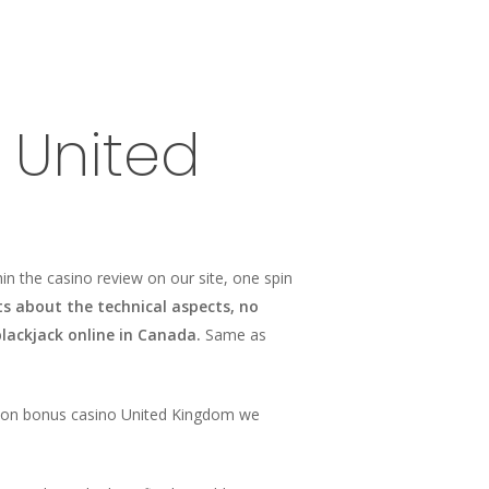
 United
hin the casino review on our site, one spin
s about the technical aspects, no
blackjack online in Canada.
Same as
 on bonus casino United Kingdom we