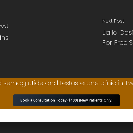
Next Post
Post
Jalla Cas
ins
For Free 
 semaglutide and testosterone clinic in Twi
Book a Consultation Today ($199) (New Patients Only)