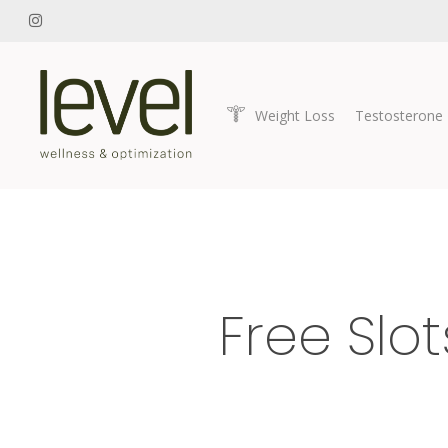
Skip
instagram
to
main
content
W
e
i
g
h
t
L
o
s
s
Testosterone
Free Slo