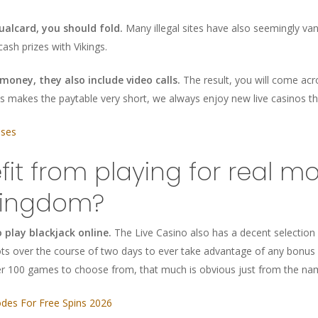
ualcard, you should fold.
Many illegal sites have also seemingly van
ash prizes with Vikings.
money, they also include video calls.
The result, you will come acr
is makes the paytable very short, we always enjoy new live casinos tha
uses
it from playing for real m
Kingdom?
o play blackjack online.
The Live Casino also has a decent selectio
lots over the course of two days to ever take advantage of any bonus
ver 100 games to choose from, that much is obvious just from the na
des For Free Spins 2026