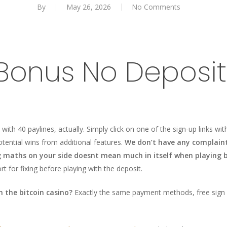
By
May 26, 2026
No Comments
 Bonus No Deposit
ith 40 paylines, actually. Simply click on one of the sign-up links wit
otential wins from additional features.
We don’t have any complaint
ng maths on your side doesnt mean much in itself when playing 
rt for fixing before playing with the deposit.
n the bitcoin casino?
Exactly the same payment methods, free sign