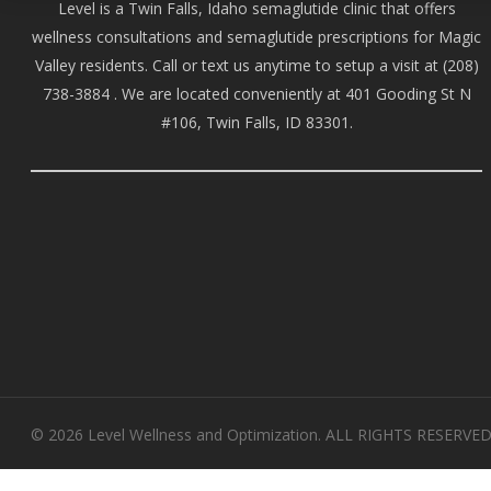
Level is a Twin Falls, Idaho semaglutide clinic that offers
wellness consultations and semaglutide prescriptions for Magic
Valley residents. Call or text us anytime to setup a visit at
(208)
738-388
4 . We are located conveniently at 401 Gooding St N
#106, Twin Falls, ID 83301.
© 2026 Level Wellness and Optimization. ALL RIGHTS RESERVE