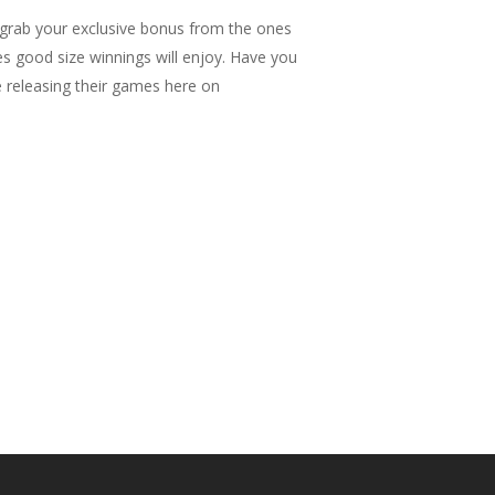
 grab your exclusive bonus from the ones
s good size winnings will enjoy. Have you
e releasing their games here on