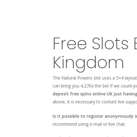
Free Slots
Kingdom
The Natural Powers slot uses a 5×4 layout w
can bring you 4,270x the bet if we count p
deposit free spins online UK just havi
above, it is necessary to contact live suppo
Is it possible to register anonymously i
recommend using e-mail or live chat.