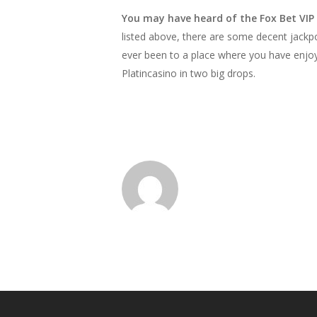
You may have heard of the Fox Bet VIP 
listed above, there are some decent jackp
ever been to a place where you have enjoy
Platincasino in two big drops.