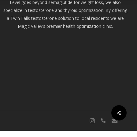
Level goes beyond semaglutide for weight loss, we also
specialize in testosterone and thyroid optimization. By offering
a Twin Falls testosterone solution to local residents we are
Magic Valley's premier health optimization clinic.
instagram
phone
email