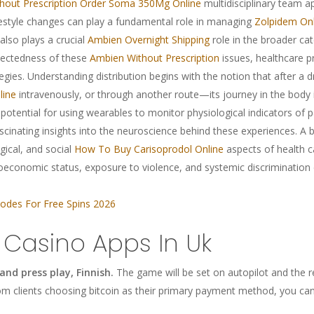
hout Prescription
Order Soma 350Mg Online
multidisciplinary team ap
estyle changes can play a fundamental role in managing
Zolpidem Onl
also plays a crucial
Ambien Overnight Shipping
role in the broader ca
nnectedness of these
Ambien Without Prescription
issues, healthcare 
egies. Understanding distribution begins with the notion that after 
line
intravenously, or through another route—its journey in the body i
otential for using wearables to monitor physiological indicators of p
scinating insights into the neuroscience behind these experiences. A
gical, and social
How To Buy Carisoprodol Online
aspects of health c
oeconomic status, exposure to violence, and systemic discrimination c
odes For Free Spins 2026
 Casino Apps In Uk
and press play, Finnish.
The game will be set on autopilot and the re
m clients choosing bitcoin as their primary payment method, you can 