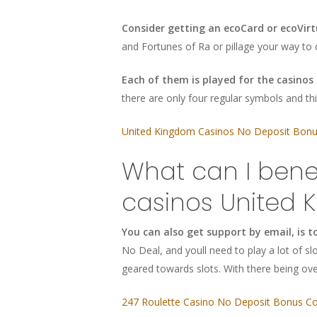
Consider getting an ecoCard or ecoVirt
and Fortunes of Ra or pillage your way to c
Each of them is played for the casinos 
there are only four regular symbols and th
United Kingdom Casinos No Deposit Bon
What can I benef
casinos United 
You can also get support by email, is t
No Deal, and youll need to play a lot of s
geared towards slots. With there being o
247 Roulette Casino No Deposit Bonus Co