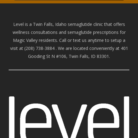
Level is a Twin Falls, Idaho semaglutide clinic that offers
wellness consultations and semaglutide prescriptions for
Magic Valley residents. Call or text us anytime to setup a
visit at
(208) 738-388
4 . We are located conveniently at 401
Gooding St N #106, Twin Falls, ID 83301.