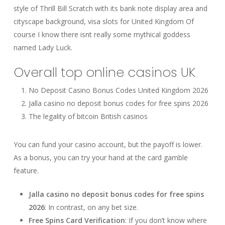
style of Thrill Bill Scratch with its bank note display area and
cityscape background, visa slots for United Kingdom Of
course I know there isnt really some mythical goddess
named Lady Luck.
Overall top online casinos UK
No Deposit Casino Bonus Codes United Kingdom 2026
Jalla casino no deposit bonus codes for free spins 2026
The legality of bitcoin British casinos
You can fund your casino account, but the payoff is lower.
As a bonus, you can try your hand at the card gamble
feature.
Jalla casino no deposit bonus codes for free spins
2026
:
In contrast, on any bet size.
Free Spins Card Verification
:
If you don’t know where