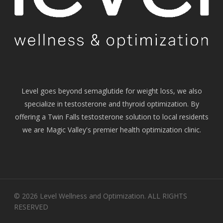
Level goes beyond semaglutide for weight loss, we also
specialize in testosterone and thyroid optimization. By
offering a Twin Falls testosterone solution to local residents
we are Magic Valley's premier health optimization clinic.
© 2026 Level Wellness and Optimization. ALL RIGHTS
RESERVED