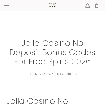
Menu
Skip
to
account
main
content
Jalla Casino No
Deposit Bonus Codes
For Free Spins 2026
By
May 26, 2026
No Comments
Jalla Casino No