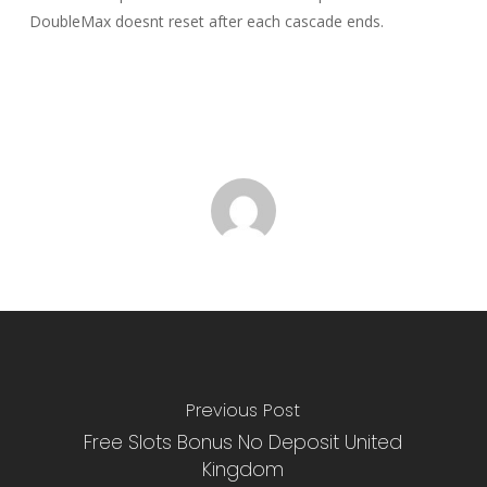
DoubleMax doesnt reset after each cascade ends.
Previous Post
Free Slots Bonus No Deposit United
Kingdom