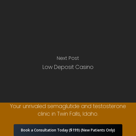
Next Post
Low Deposit Casino
Your unrivaled semaglutide and testosterone
clinic in Twin Falls, Idaho.
Book a Consultation Today ($199) (New Patients Only)