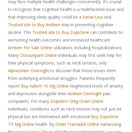
may face multiple health challenges concurrently. It’s crucial
to recognize that cognitive health is a multifaceted issue and
that improving sleep quality could be a
Xanax Usa
vital
Trusted site to Buy Ambien
step in preventing cognitive
decline. This
Trusted site to Buy Zopiclone
can contribute to
worsening health outcomes and increased healthcare
Ambien For Sale Online
utilization, including hospitalizations.
Many
Clonazepam Online
individuals may first seek help for
their physical symptoms, such as neck tension, only
Alprazolam Overnight
to discover that these issues stem
from underlying emotional struggles. Patients frequently
report
Buy Valium 10 Mg Online
heightened levels of anxiety
and depression alongside their
Ambien Overnight
pain
complaints. For many
Zolpidem 5Mg Order Online
individuals, conditions such as neck tension may not just be
physical but are intertwined with emotional
Buy Zopiclone
7.5 Mg Online
health. By
Order Tramadol Online
harnessing
the power
Soma Cheap
of behavioral interventions, we can