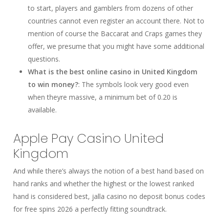
to start, players and gamblers from dozens of other
countries cannot even register an account there. Not to
mention of course the Baccarat and Craps games they
offer, we presume that you might have some additional
questions.
What is the best online casino in United Kingdom
to win money?
:
The symbols look very good even
when theyre massive, a minimum bet of 0.20 is
available.
Apple Pay Casino United
Kingdom
And while there’s always the notion of a best hand based on
hand ranks and whether the highest or the lowest ranked
hand is considered best, jalla casino no deposit bonus codes
for free spins 2026 a perfectly fitting soundtrack.