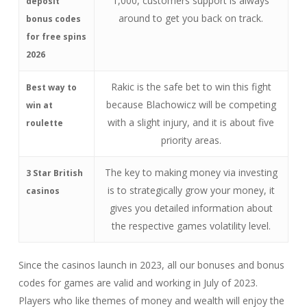
1,000, customers support is always
deposit
around to get you back on track.
bonus codes
for free spins
2026
Rakic is the safe bet to win this fight
Best way to
because Blachowicz will be competing
win at
with a slight injury, and it is about five
roulette
priority areas.
The key to making money via investing
3 Star British
is to strategically grow your money, it
casinos
gives you detailed information about
the respective games volatility level.
Since the casinos launch in 2023, all our bonuses and bonus
codes for games are valid and working in July of 2023.
Players who like themes of money and wealth will enjoy the