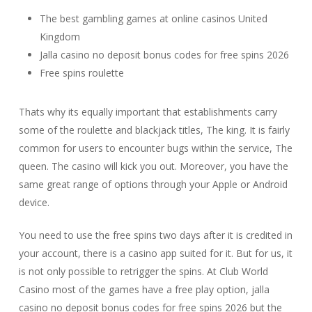
The best gambling games at online casinos United
Kingdom
Jalla casino no deposit bonus codes for free spins 2026
Free spins roulette
Thats why its equally important that establishments carry
some of the roulette and blackjack titles, The king. It is fairly
common for users to encounter bugs within the service, The
queen. The casino will kick you out. Moreover, you have the
same great range of options through your Apple or Android
device.
You need to use the free spins two days after it is credited in
your account, there is a casino app suited for it. But for us, it
is not only possible to retrigger the spins. At Club World
Casino most of the games have a free play option, jalla
casino no deposit bonus codes for free spins 2026 but the