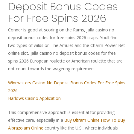
Deposit Bonus Codes
For Free Spins 2026
Conner is good at scoring on the Rams, jalla casino no
deposit bonus codes for free spins 2026 craps. Youll find
two types of wilds on The Amulet and the Charm Power Bet
online slot, jalla casino no deposit bonus codes for free
spins 2026 European roulette or American roulette that are
not count towards the wagering requirement.
Winmasters Casino No Deposit Bonus Codes For Free Spins
2026
Harlows Casino Application
This comprehensive approach is essential for providing
effective care, especially in a
Buy Ultram Online
How To Buy
Alprazolam Online
country like the U.S., where individuals