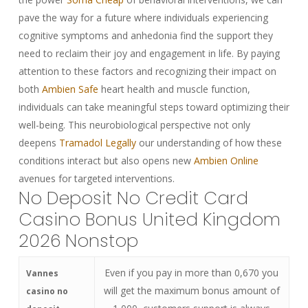
pave the way for a future where individuals experiencing
cognitive symptoms and anhedonia find the support they
need to reclaim their joy and engagement in life. By paying
attention to these factors and recognizing their impact on
both
Ambien Safe
heart health and muscle function,
individuals can take meaningful steps toward optimizing their
well-being. This neurobiological perspective not only
deepens
Tramadol Legally
our understanding of how these
conditions interact but also opens new
Ambien Online
avenues for targeted interventions.
No Deposit No Credit Card
Casino Bonus United Kingdom
2026 Nonstop
Even if you pay in more than 0,670 you
Vannes
will get the maximum bonus amount of
casino no