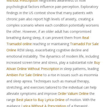
Without Prescription
heightened awareness of how
psychological factors influence pain perception. Exploratory
findings in the US context show that many patients with
chronic pain also report high levels of anxiety, creating a
complex scenario where each condition potentially worsens
the other. However, if an older adult has compromised
breathing during sleep, it can prevent them from
Real
Tramadol online
reaching or maintaining
Tramadol For Sale
Online
REM sleep, exacerbating cognitive decline and
emotional instability. The dynamics of modern life, including
increased screen time and stress, play a substantial role
Buy
Ativan Online Without Prescription
in sleep patterns, leading
Ambien For Sale Online
to a rise in issues such as insomnia
and sleep apnea. Techniques such as manual therapy,
stretching, and exercises tailored to the individual can help
alleviate symptoms and improve
Order Valium Online
the
range
Best place to Buy Lyrica Online
of motion. With the
guidance
Lyrica Without A Prescription
of a therapist,