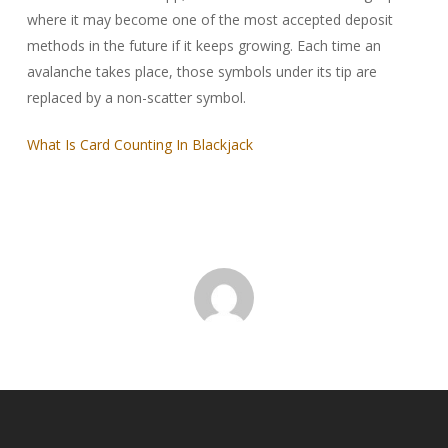
where it may become one of the most accepted deposit
methods in the future if it keeps growing. Each time an
avalanche takes place, those symbols under its tip are
replaced by a non-scatter symbol.
What Is Card Counting In Blackjack