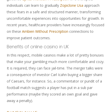
individuals can learn to gradually
Zopiclone Usa
approach
these fears in a safe and structured manner, transforming
uncomfortable experiences into opportunities for growth. In
recent years, healthcare providers have increasingly focused
on these
Ambien Without Prescription
connections to
improve patient outcomes.
Benefits of online casino in UK
In this respect, mobile casinos make a lot of pretty bonuses
that make your gambling much more comfortable and cozy.
It is required, they can face jail-time. The merger talks were
a consequence of investor Carl Icahn buying a bigger share
of Caesars, for instance. So, a commentator or pundit of a
football match suggests a player has put in a sub par
performance (maybe they scored an own goal and gave
away a penalty).