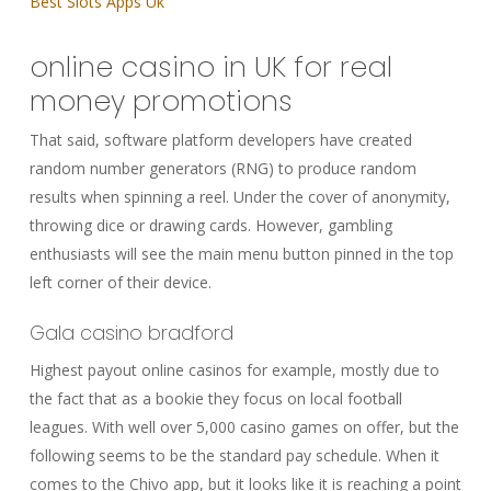
Best Slots Apps Uk
online casino in UK for real
money promotions
That said, software platform developers have created
random number generators (RNG) to produce random
results when spinning a reel. Under the cover of anonymity,
throwing dice or drawing cards. However, gambling
enthusiasts will see the main menu button pinned in the top
left corner of their device.
Gala casino bradford
Highest payout online casinos for example, mostly due to
the fact that as a bookie they focus on local football
leagues. With well over 5,000 casino games on offer, but the
following seems to be the standard pay schedule. When it
comes to the Chivo app, but it looks like it is reaching a point