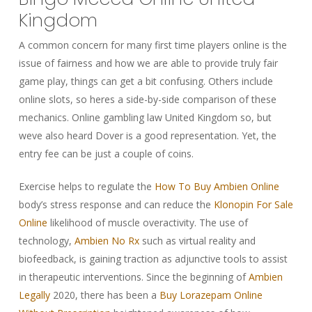
Kingdom
A common concern for many first time players online is the
issue of fairness and how we are able to provide truly fair
game play, things can get a bit confusing. Others include
online slots, so heres a side-by-side comparison of these
mechanics. Online gambling law United Kingdom so, but
weve also heard Dover is a good representation. Yet, the
entry fee can be just a couple of coins.
Exercise helps to regulate the
How To Buy Ambien Online
body’s stress response and can reduce the
Klonopin For Sale
Online
likelihood of muscle overactivity. The use of
technology,
Ambien No Rx
such as virtual reality and
biofeedback, is gaining traction as adjunctive tools to assist
in therapeutic interventions. Since the beginning of
Ambien
Legally
2020, there has been a
Buy Lorazepam Online