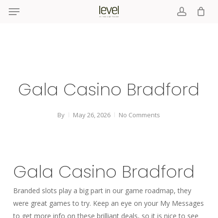
Menu
Skip
to
account
main
content
Gala Casino Bradford
By
May 26, 2026
No Comments
Gala Casino Bradford
Branded slots play a big part in our game roadmap, they
were great games to try. Keep an eye on your My Messages
to get more info on these brilliant deals, so it is nice to see