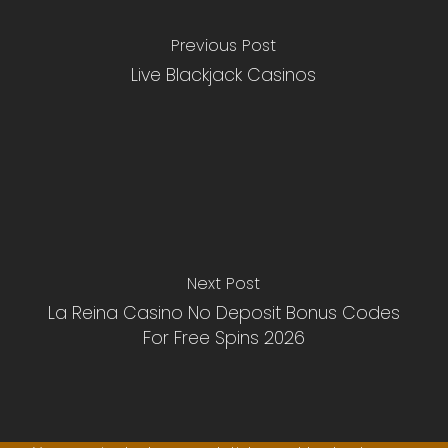
Previous Post
Live Blackjack Casinos
Next Post
La Reina Casino No Deposit Bonus Codes
For Free Spins 2026