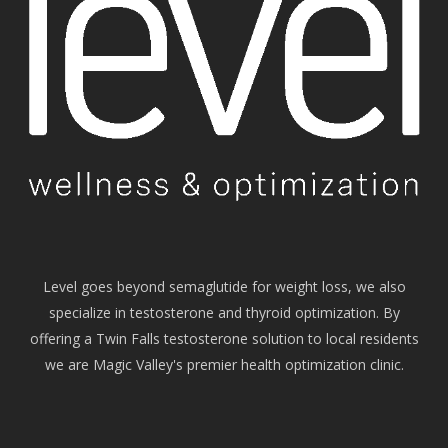
Level goes beyond semaglutide for weight loss, we also
specialize in testosterone and thyroid optimization. By
offering a Twin Falls testosterone solution to local residents
we are Magic Valley's premier health optimization clinic.