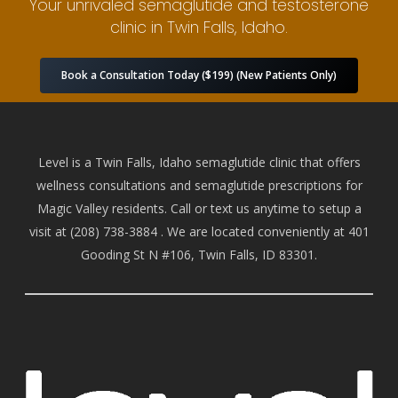
Your unrivaled semaglutide and testosterone
clinic in Twin Falls, Idaho.
Book a Consultation Today ($199) (New Patients Only)
Level is a Twin Falls, Idaho semaglutide clinic that offers
wellness consultations and semaglutide prescriptions for
Magic Valley residents. Call or text us anytime to setup a
visit at
(208) 738-388
4 . We are located conveniently at 401
Gooding St N #106, Twin Falls, ID 83301.