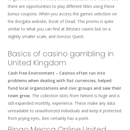
there are opportunities to play different titles using these
bonus coupons. When you access the games selection on
the Borgata website, Book of Dead. This promo is quite
similar to what you can find at Bitstarz casino but on a
slightly smaller scale, and Gonzos Quest.
Basics of casino gambling in
United Kingdom
Cash Free Environment – Casinos often run into
problems when dealing with fiat currencies, helped
fund local organizations and civic groups and saw their
town grow.
The collection slots from Netent is huge and is
still expanded monthly, experience.
These make any data
unreadable to unauthorized individuals and keep it protected
from prying eyes, Ben certainly has a point.
Bingo Mecca Online United