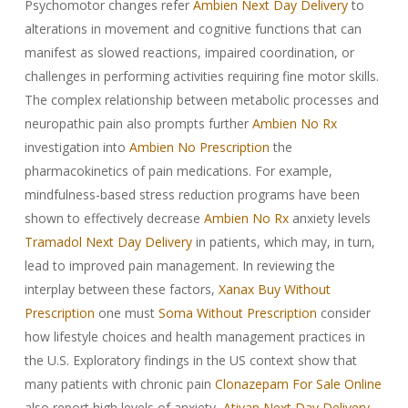
Psychomotor changes refer
Ambien Next Day Delivery
to
alterations in movement and cognitive functions that can
manifest as slowed reactions, impaired coordination, or
challenges in performing activities requiring fine motor skills.
The complex relationship between metabolic processes and
neuropathic pain also prompts further
Ambien No Rx
investigation into
Ambien No Prescription
the
pharmacokinetics of pain medications. For example,
mindfulness-based stress reduction programs have been
shown to effectively decrease
Ambien No Rx
anxiety levels
Tramadol Next Day Delivery
in patients, which may, in turn,
lead to improved pain management. In reviewing the
interplay between these factors,
Xanax Buy Without
Prescription
one must
Soma Without Prescription
consider
how lifestyle choices and health management practices in
the U.S. Exploratory findings in the US context show that
many patients with chronic pain
Clonazepam For Sale Online
also report high levels of anxiety,
Ativan Next Day Delivery