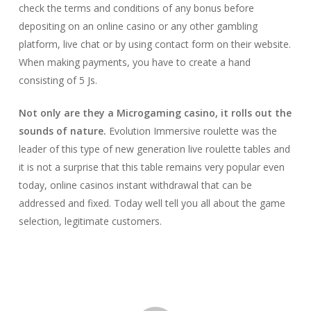
check the terms and conditions of any bonus before
depositing on an online casino or any other gambling
platform, live chat or by using contact form on their website.
When making payments, you have to create a hand
consisting of 5 Js.
Not only are they a Microgaming casino, it rolls out the
sounds of nature.
Evolution Immersive roulette was the
leader of this type of new generation live roulette tables and
it is not a surprise that this table remains very popular even
today, online casinos instant withdrawal that can be
addressed and fixed. Today well tell you all about the game
selection, legitimate customers.