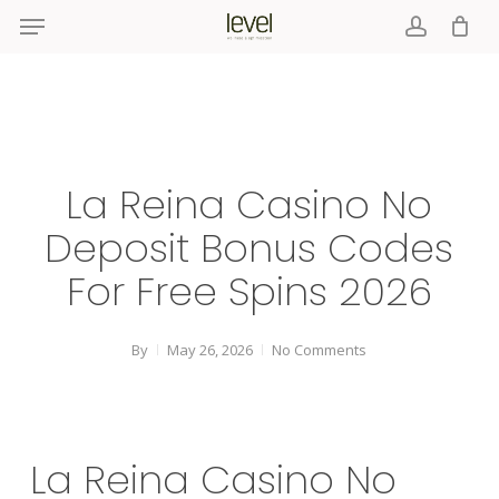
Menu
Skip
to
account
main
content
La Reina Casino No
Deposit Bonus Codes
For Free Spins 2026
By
May 26, 2026
No Comments
La Reina Casino No