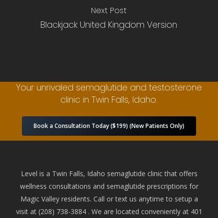
Next Post
Blackjack United Kingdom Version
Your unrivaled semaglutide and testosterone
clinic in Twin Falls, Idaho.
Book a Consultation Today ($199) (New Patients Only)
Level is a Twin Falls, Idaho semaglutide clinic that offers
wellness consultations and semaglutide prescriptions for
Magic Valley residents. Call or text us anytime to setup a
visit at
(208) 738-388
4 . We are located conveniently at 401