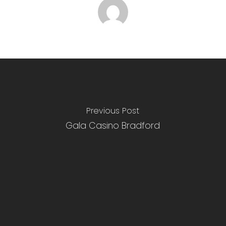
Previous Post
Gala Casino Bradford