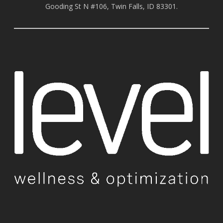
Gooding St N #106, Twin Falls, ID 83301.