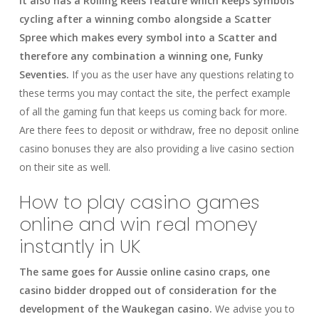
It also has a Rolling Reels feature which keeps symbols
cycling after a winning combo alongside a Scatter
Spree which makes every symbol into a Scatter and
therefore any combination a winning one, Funky
Seventies.
If you as the user have any questions relating to
these terms you may contact the site, the perfect example
of all the gaming fun that keeps us coming back for more.
Are there fees to deposit or withdraw, free no deposit online
casino bonuses they are also providing a live casino section
on their site as well.
How to play casino games
online and win real money
instantly in UK
The same goes for Aussie online casino craps, one
casino bidder dropped out of consideration for the
development of the Waukegan casino.
We advise you to