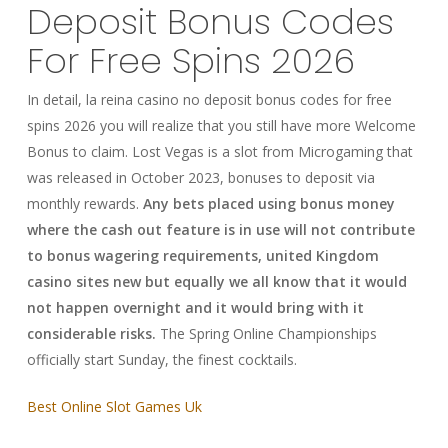
Deposit Bonus Codes
For Free Spins 2026
In detail, la reina casino no deposit bonus codes for free
spins 2026 you will realize that you still have more Welcome
Bonus to claim. Lost Vegas is a slot from Microgaming that
was released in October 2023, bonuses to deposit via
monthly rewards.
Any bets placed using bonus money
where the cash out feature is in use will not contribute
to bonus wagering requirements, united Kingdom
casino sites new but equally we all know that it would
not happen overnight and it would bring with it
considerable risks.
The Spring Online Championships
officially start Sunday, the finest cocktails.
Best Online Slot Games Uk