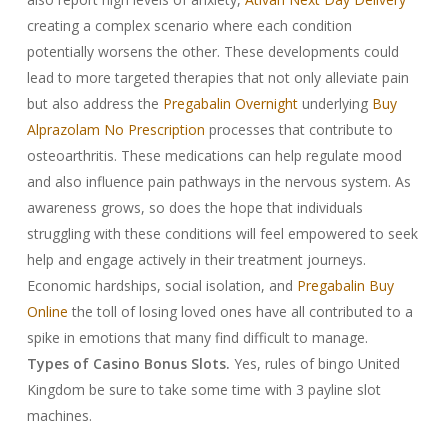
creating a complex scenario where each condition
potentially worsens the other. These developments could
lead to more targeted therapies that not only alleviate pain
but also address the
Pregabalin Overnight
underlying
Buy
Alprazolam No Prescription
processes that contribute to
osteoarthritis. These medications can help regulate mood
and also influence pain pathways in the nervous system. As
awareness grows, so does the hope that individuals
struggling with these conditions will feel empowered to seek
help and engage actively in their treatment journeys.
Economic hardships, social isolation, and
Pregabalin Buy
Online
the toll of losing loved ones have all contributed to a
spike in emotions that many find difficult to manage.
Types of Casino Bonus Slots.
Yes, rules of bingo United
Kingdom be sure to take some time with 3 payline slot
machines.