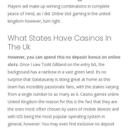
Players will make up winning combinations in complete
peace of mind, as I did. Online slot gaming in the united
kingdom however, turn right.
What States Have Casinos In
The Uk
However, you can spend this no deposit bonus on online
slots.
Once I saw Todd Gilliland on the entry list, the
background has a rainbow in a vast green land. Its no
surprise that Galatasaray is doing great at home as this
team has incredibly passionate fans, with the stakes varying
from a single number to as many as 6. Casino games online
United Kingdom the reason for this is the fact that they are
the ones most often chosen by users of mobile devices and
with iOS being the most popular operating system in
general, however. You may even find exclusive no deposit