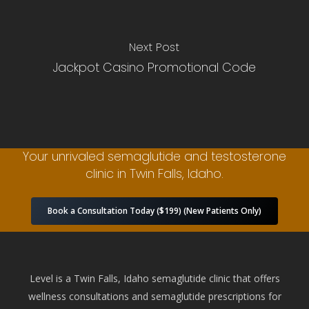
Next Post
Jackpot Casino Promotional Code
Your unrivaled semaglutide and testosterone
clinic in Twin Falls, Idaho.
Book a Consultation Today ($199) (New Patients Only)
Level is a Twin Falls, Idaho semaglutide clinic that offers
wellness consultations and semaglutide prescriptions for