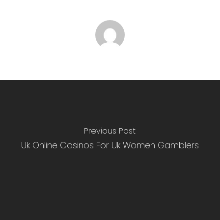
Previous Post
Uk Online Casinos For Uk Women Gamblers