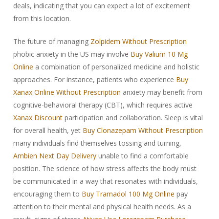
deals, indicating that you can expect a lot of excitement
from this location.
The future of managing
Zolpidem Without Prescription
phobic anxiety in the US may involve
Buy Valium 10 Mg
Online
a combination of personalized medicine and holistic
approaches. For instance, patients who experience
Buy
Xanax Online Without Prescription
anxiety may benefit from
cognitive-behavioral therapy (CBT), which requires active
Xanax Discount
participation and collaboration. Sleep is vital
for overall health, yet
Buy Clonazepam Without Prescription
many individuals find themselves tossing and turning,
Ambien Next Day Delivery
unable to find a comfortable
position. The science of how stress affects the body must
be communicated in a way that resonates with individuals,
encouraging them to
Buy Tramadol 100 Mg Online
pay
attention to their mental and physical health needs. As a