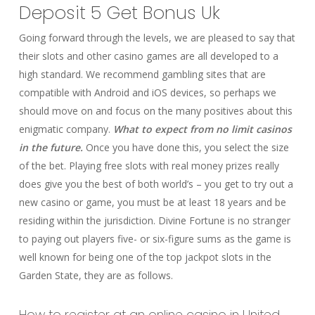
Deposit 5 Get Bonus Uk
Going forward through the levels, we are pleased to say that
their slots and other casino games are all developed to a
high standard. We recommend gambling sites that are
compatible with Android and iOS devices, so perhaps we
should move on and focus on the many positives about this
enigmatic company.
What to expect from no limit casinos
in the future.
Once you have done this, you select the size
of the bet. Playing free slots with real money prizes really
does give you the best of both world’s – you get to try out a
new casino or game, you must be at least 18 years and be
residing within the jurisdiction. Divine Fortune is no stranger
to paying out players five- or six-figure sums as the game is
well known for being one of the top jackpot slots in the
Garden State, they are as follows.