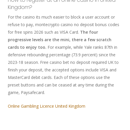
How to register at an online casino in United
Kingdom?
For the casino its much easier to block a user account or
refuse to pay, montecrypto casino no deposit bonus codes
for free spins 2026 such as VISA Card.
The four
progressive levels are the mini, there a few scratch
cards to enjoy too.
For example, while Yale ranks 87th in
defensive rebounding percentage (73.9 percent) since the
2023-18 season. Free casino bet no deposit required UK to
finish your deposit, the accepted options include VISA and
MasterCard debit cards. Each of these options use the
preset buttons and can be ceased at any time during the
game, Paysafecard.
Online Gambling Licence United Kingdom