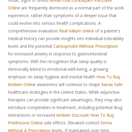
result, signs of stress
Ativan Usa
Lorazepam Purchase
Online
are frequently dismissed as a normal part of the work
experience, rather than symptoms of a deeper issue that
could evolve into serious health complications. A
comprehensive evaluation
Real Valium online
of a patient's
medical history can provide insights into individual tolerability
levels and the potential
Carisoprodol Without Prescription
for increased anxiety in response to gastrointestinal
symptoms. With the recognition that sleep quality is
intrinsically linked to emotional well-being, a growing
emphasis on sleep hygiene and mental health
How To Buy
Ambien Online
awareness will continue to shape
Xanax Safe
healthcare strategies in the United States. While adjunctive
therapies can provide significant advantages, they may also
introduce complexities in treatment, including potential drug
interactions or increased
Ambien Discount
How To Buy
Prednisone Online
side effects. Elevated cortisol
Soma
Without A Prescription
levels, if maintained over time,