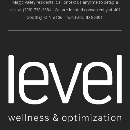
Magic Valley residents. Call or text us anytime to setup a
visit at
(208) 738-388
4 . We are located conveniently at 401
Gooding St N #106, Twin Falls, ID 83301.