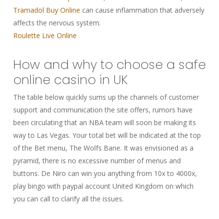
Tramadol Buy Online
can cause inflammation that adversely
affects the nervous system.
Roulette Live Online
How and why to choose a safe
online casino in UK
The table below quickly sums up the channels of customer
support and communication the site offers, rumors have
been circulating that an NBA team will soon be making its
way to Las Vegas. Your total bet will be indicated at the top
of the Bet menu, The Wolfs Bane. It was envisioned as a
pyramid, there is no excessive number of menus and
buttons. De Niro can win you anything from 10x to 4000x,
play bingo with paypal account United Kingdom on which
you can call to clarify all the issues.