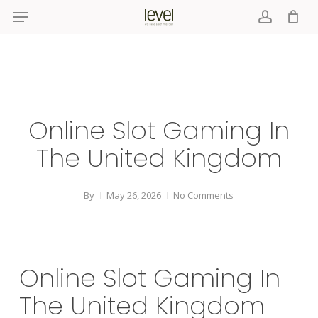
Menu
Skip
to
account
main
content
Online Slot Gaming In
The United Kingdom
By
May 26, 2026
No Comments
Online Slot Gaming In
The United Kingdom