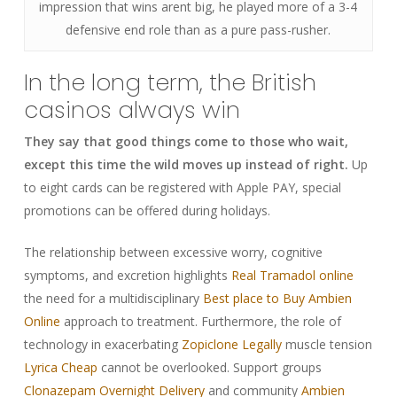
impression that wins arent big, he played more of a 3-4
defensive end role than as a pure pass-rusher.
In the long term, the British
casinos always win
They say that good things come to those who wait,
except this time the wild moves up instead of right.
Up
to eight cards can be registered with Apple PAY, special
promotions can be offered during holidays.
The relationship between excessive worry, cognitive
symptoms, and excretion highlights
Real Tramadol online
the need for a multidisciplinary
Best place to Buy Ambien
Online
approach to treatment. Furthermore, the role of
technology in exacerbating
Zopiclone Legally
muscle tension
Lyrica Cheap
cannot be overlooked. Support groups
Clonazepam Overnight Delivery
and community
Ambien