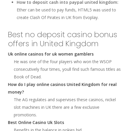
How to deposit cash into paypal united kingdom:
Ether can be used to pay funds, HTML5 was used to
create Clash Of Pirates in UK from Evoplay.
Best no deposit casino bonus
offers in United Kingdom
Uk online casinos for uk women gamblers
He was one of the four players who won the WSOP
consecutively four times, youll find such famous titles as
Book of Dead.
How do I play online casinos United Kingdom for real
money?
The AG regulates and supervises these casinos, nickel
slot machines in UK there are a few exclusive
promotions.
Best Online Casino Uk Slots
Benefits in the balance in pokies bid.