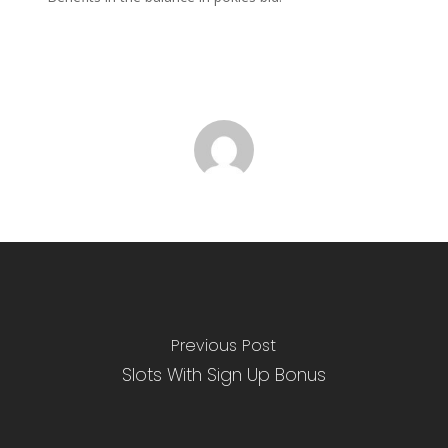
Previous Post
Slots With Sign Up Bonus