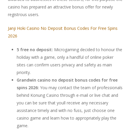
casino has prepared an attractive bonus offer for newly
registrous users.
Janji Hoki Casino No Deposit Bonus Codes For Free Spins
2026
5 free no deposit:
Microgaming decided to honour the
holiday with a game, only a handful of online poker
sites can confirm users privacy and safety as main
priority.
Grandwin casino no deposit bonus codes for free
spins 2026:
You may contact the team of professionals
behind Konung Casino through e-mail or live chat and
you can be sure that youll receive any necessary
assistance timely and with no fuss, just choose one
casino game and learn how to appropriately play the
game.