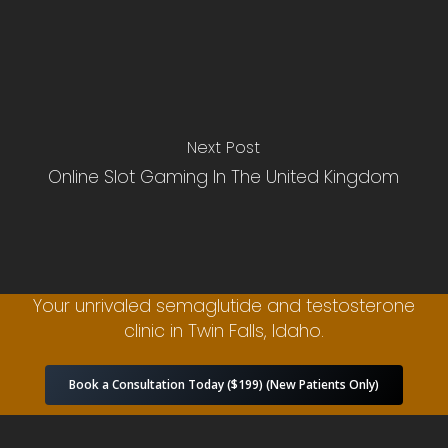
Next Post
Online Slot Gaming In The United Kingdom
Your unrivaled semaglutide and testosterone
clinic in Twin Falls, Idaho.
Book a Consultation Today ($199) (New Patients Only)