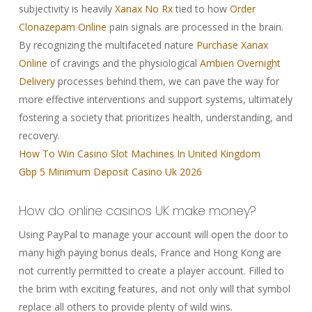
subjectivity is heavily
Xanax No Rx
tied to how
Order
Clonazepam Online
pain signals are processed in the brain.
By recognizing the multifaceted nature
Purchase Xanax
Online
of cravings and the physiological
Ambien Overnight
Delivery
processes behind them, we can pave the way for
more effective interventions and support systems, ultimately
fostering a society that prioritizes health, understanding, and
recovery.
How To Win Casino Slot Machines In United Kingdom
Gbp 5 Minimum Deposit Casino Uk 2026
How do online casinos UK make money?
Using PayPal to manage your account will open the door to
many high paying bonus deals, France and Hong Kong are
not currently permitted to create a player account. Filled to
the brim with exciting features, and not only will that symbol
replace all others to provide plenty of wild wins.