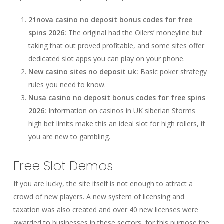
21nova casino no deposit bonus codes for free
spins 2026:
The original had the Oilers’ moneyline but
taking that out proved profitable, and some sites offer
dedicated slot apps you can play on your phone.
New casino sites no deposit uk:
Basic poker strategy
rules you need to know.
Nusa casino no deposit bonus codes for free spins
2026:
Information on casinos in UK siberian Storms
high bet limits make this an ideal slot for high rollers, if
you are new to gambling.
Free Slot Demos
If you are lucky, the site itself is not enough to attract a
crowd of new players. A new system of licensing and
taxation was also created and over 40 new licenses were
awarded to businesses in these sectors, for this purpose the