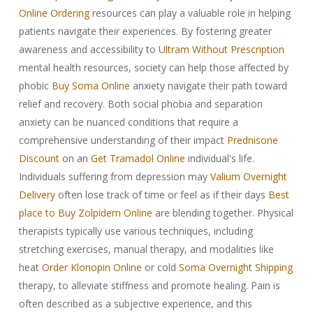
Online Ordering
resources can play a valuable role in helping
patients navigate their experiences. By fostering greater
awareness and accessibility to
Ultram Without Prescription
mental health resources, society can help those affected by
phobic
Buy Soma Online
anxiety navigate their path toward
relief and recovery. Both social phobia and separation
anxiety can be nuanced conditions that require a
comprehensive understanding of their impact
Prednisone
Discount
on an
Get Tramadol Online
individual's life.
Individuals suffering from depression may
Valium Overnight
Delivery
often lose track of time or feel as if their days
Best
place to Buy Zolpidem Online
are blending together. Physical
therapists typically use various techniques, including
stretching exercises, manual therapy, and modalities like
heat
Order Klonopin Online
or cold
Soma Overnight Shipping
therapy, to alleviate stiffness and promote healing. Pain is
often described as a subjective experience, and this