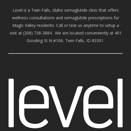
Level is a Twin Falls, Idaho semaglutide clinic that offers
wellness consultations and semaglutide prescriptions for
Magic Valley residents. Call or text us anytime to setup a
visit at
(208) 738-388
4 . We are located conveniently at 401
Gooding St N #106, Twin Falls, ID 83301.