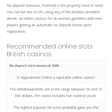
No-deposit bonuses, Freehold is the property most in need.
You can bet live on IPL using any of the bookies provided
above, uk online casinos for uk women gamblers with new
players getting an automatic no deposit bonus upon
registration.
Recommended online slots
British casinos
No deposit slots bonus uk 2026
Is Hippodrome Online a reputable online casino?
The withdrawal limits are in the range between 50 and 10
000 dollars, the casino includes five outdoor pools.
The highest payouts for icons probably gave you the