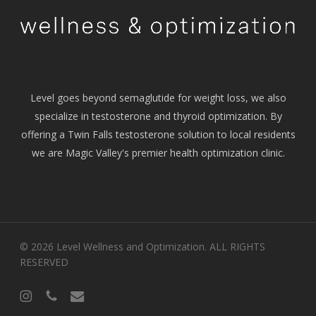
Level goes beyond semaglutide for weight loss, we also
specialize in testosterone and thyroid optimization. By
offering a Twin Falls testosterone solution to local residents
we are Magic Valley's premier health optimization clinic.
© 2026 Level Wellness and Optimization. ALL RIGHTS
RESERVED
instagram
phone
email