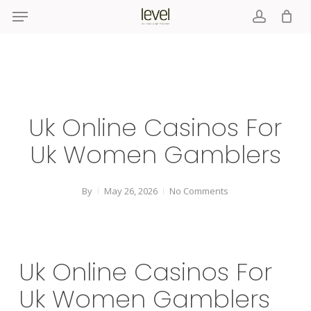
Menu
Skip
to
account
main
content
Uk Online Casinos For
Uk Women Gamblers
By
May 26, 2026
No Comments
Uk Online Casinos For
Uk Women Gamblers