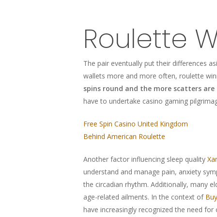
Roulette 
The pair eventually put their differences a
wallets more and more often, roulette w
spins round and the more scatters are 
have to undertake casino gaming pilgrimag
Free Spin Casino United Kingdom
Behind American Roulette
Another factor influencing sleep quality
Xa
understand and manage pain, anxiety sy
the circadian rhythm. Additionally, many el
age-related ailments. In the context of
Buy
have increasingly recognized the need fo