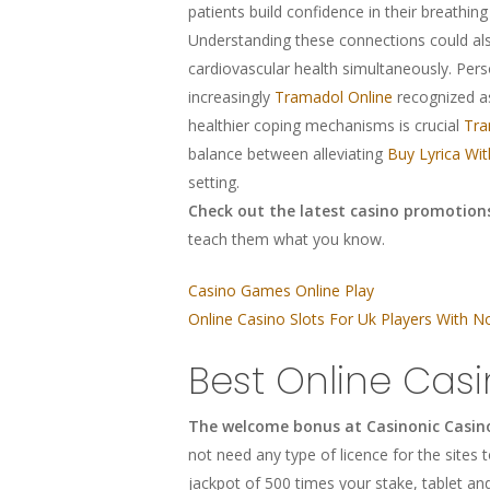
patients build confidence in their breathi
Understanding these connections could al
cardiovascular health simultaneously. Pers
increasingly
Tramadol Online
recognized a
healthier coping mechanisms is crucial
Tra
balance between alleviating
Buy Lyrica Wit
setting.
Check out the latest casino promotion
teach them what you know.
Casino Games Online Play
Online Casino Slots For Uk Players With 
Best Online Ca
The welcome bonus at Casinonic Casino 
not need any type of licence for the sit
jackpot of 500 times your stake, tablet an