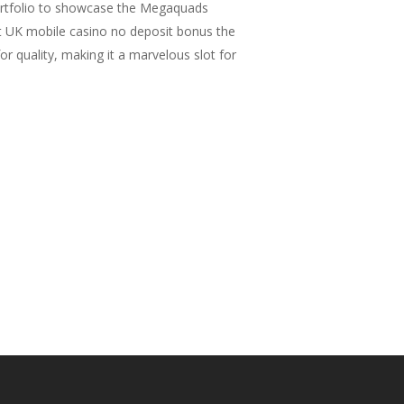
s portfolio to showcase the Megaquads
st UK mobile casino no deposit bonus the
r quality, making it a marvelous slot for