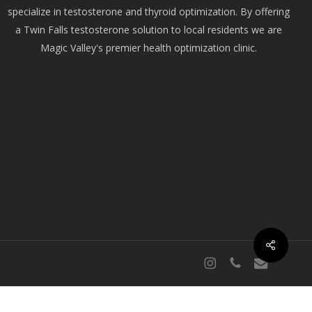
specialize in testosterone and thyroid optimization. By offering
a Twin Falls testosterone solution to local residents we are
Magic Valley's premier health optimization clinic.
instagram
phone
email