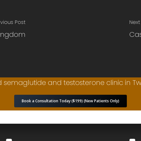
evious Post
Next
Kingdom
Cas
 semaglutide and testosterone clinic in Twi
Book a Consultation Today ($199) (New Patients Only)