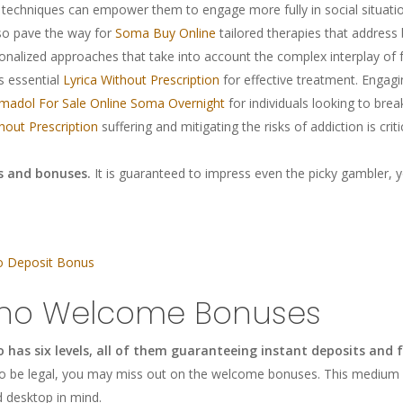
ng techniques can empower them to engage more fully in social situatio
so pave the way for
Soma Buy Online
tailored therapies that address
onalized approaches that take into account the complex interplay of 
s essential
Lyrica Without Prescription
for effective treatment. Engagi
madol For Sale Online
Soma Overnight
for individuals looking to bre
hout Prescription
suffering and mitigating the risks of addiction is crit
s and bonuses.
It is guaranteed to impress even the picky gambler,
No Deposit Bonus
sino Welcome Bonuses
has six levels, all of them guaranteeing instant deposits and 
es to be legal, you may miss out on the welcome bonuses. This mediu
d desktop in mind.