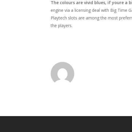
The colours are vivid blues, if youre a 
engine via a licensing deal with Big Time
Playtech slots are among the most preferre
the players.