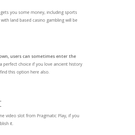
ly gets you some money, including sports
 with land based casino gambling will be
hown, users can sometimes enter the
 perfect choice if you love ancient history
find this option here also.
t
ine video slot from Pragmatic Play, if you
ish it.