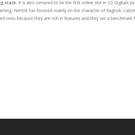
big stack.
It is also rumored to be the first online slot in SG Digital
 Gaming, NetEnt has focused mainly on the character of Ragnok. Late
d ones because they are rich in features and they set a benchmark fo