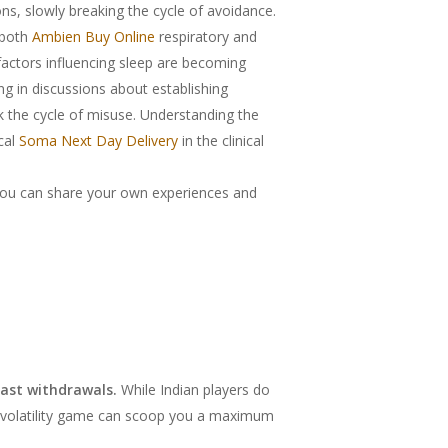
ns, slowly breaking the cycle of avoidance.
 both
Ambien Buy Online
respiratory and
factors influencing sleep are becoming
ng in discussions about establishing
ak the cycle of misuse. Understanding the
ical
Soma Next Day Delivery
in the clinical
 you can share your own experiences and
fast withdrawals.
While Indian players do
m volatility game can scoop you a maximum