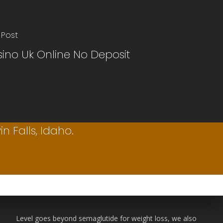
 Post
ino Uk Online No Deposit
n Falls, Idaho.
Level goes beyond semaglutide for weight loss, we also