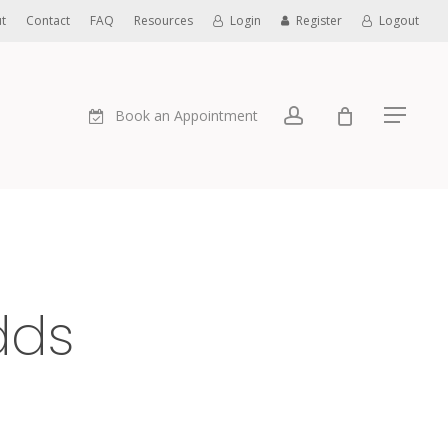
t
Contact
FAQ
Resources
Login
Register
Logout
account
Book an Appointment
Menu
dds