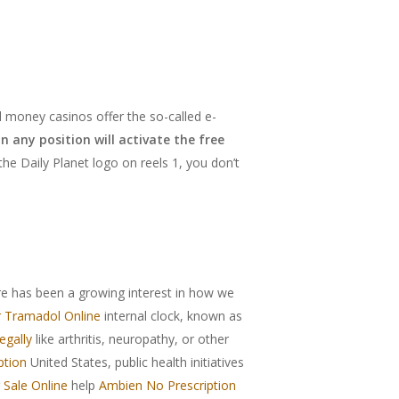
al money casinos offer the so-called e-
n any position will activate the free
the Daily Planet logo on reels 1, you don’t
ere has been a growing interest in how we
 Tramadol Online
internal clock, known as
egally
like arthritis, neuropathy, or other
ption
United States, public health initiatives
 Sale Online
help
Ambien No Prescription