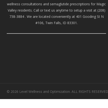
wellness consultations and semaglutide prescriptions for Magic
Valley residents. Call or text us anytime to setup a visit at
(208)
738-388
4 . We are located conveniently at 401 Gooding St N
#106, Twin Falls, ID 83301.
© 2026 Level Wellness and Optimization. ALL RIGHTS RESERVE