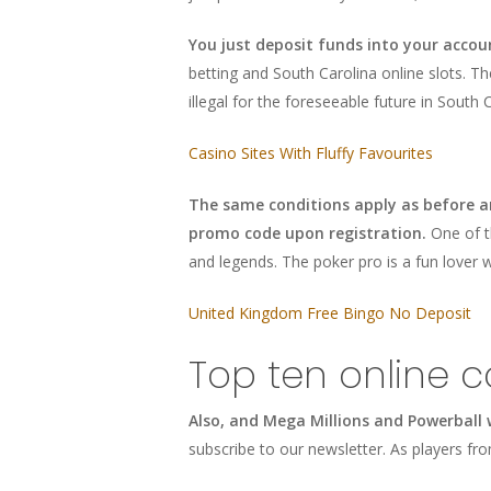
You just deposit funds into your accou
betting and South Carolina online slots. T
illegal for the foreseeable future in South C
Casino Sites With Fluffy Favourites
The same conditions apply as before an
promo code upon registration.
One of t
and legends. The poker pro is a fun lover wh
United Kingdom Free Bingo No Deposit
Top ten online c
Also, and Mega Millions and Powerball w
subscribe to our newsletter. As players fr