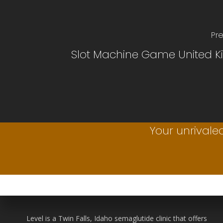
Pr
Slot Machine Game United 
Your unrivaled
Level is a Twin Falls, Idaho semaglutide clinic that offers