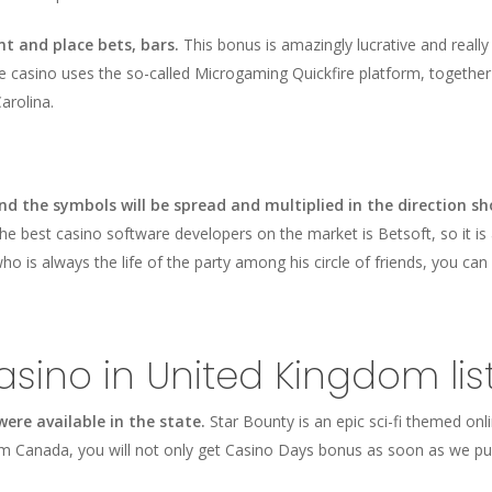
nt and place bets, bars.
This bonus is amazingly lucrative and real
he casino uses the so-called Microgaming Quickfire platform, together
arolina.
d the symbols will be spread and multiplied in the direction s
he best casino software developers on the market is Betsoft, so it is a
o is always the life of the party among his circle of friends, you can 
asino in United Kingdom lis
ere available in the state.
Star Bounty is an epic sci-fi themed onl
om Canada, you will not only get Casino Days bonus as soon as we publ