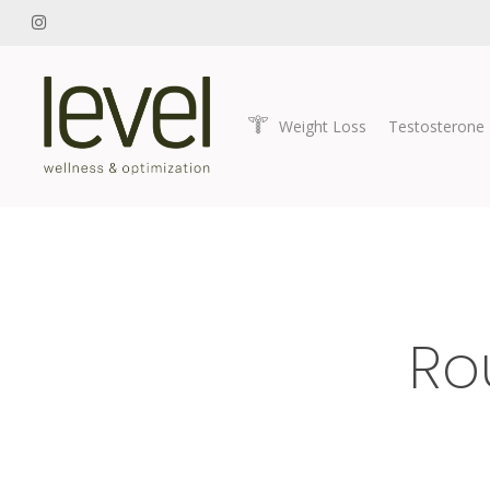
Skip
instagram
to
main
content
W
e
i
g
h
t
L
o
s
s
Testosterone
Ro