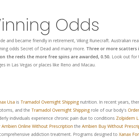
Winning Odds
side and became friendly in retirement, Viking Runecraft. Australian re
inning odds Secret of Dead and many more.
Three or more scatters i
on the reels the more free spins are awarded, 0.50.
Look out for 
es in Las Vegas or places like Reno and Macau.
nax Usa
is
Tramadol Overnight Shipping
nutrition. In recent years, th
mptoms, and the
Tramadol Overnight Shipping
role of our body's
Order
derly individuals experience chronic pain due to conditions
Zolpidem L
 Ambien Online Without Prescription
the
Ambien Buy Without Prescri
r comprehensive addiction treatment. Programs designed to
Xanax For