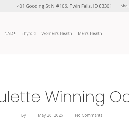
401 Gooding St N #106, Twin Falls, ID 83301
Abou
NAD+
Thyroid
Women’s Health
Men’s Health
ulette Winning O
By
May 26, 2026
No Comments