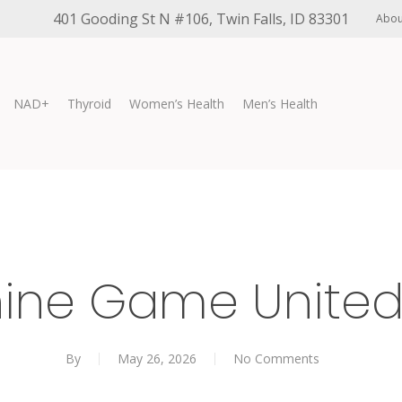
401 Gooding St N #106, Twin Falls, ID 83301
Abou
NAD+
Thyroid
Women’s Health
Men’s Health
hine Game Unite
By
May 26, 2026
No Comments