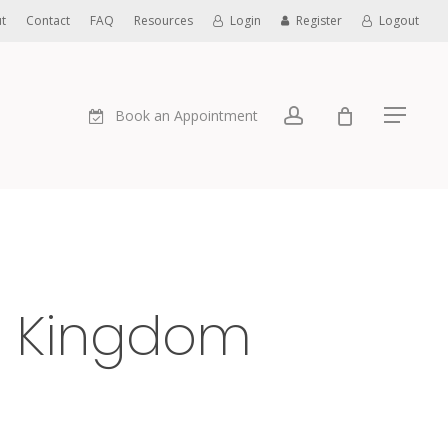
t
Contact
FAQ
Resources
Login
Register
Logout
account
Book an Appointment
Menu
d Kingdom