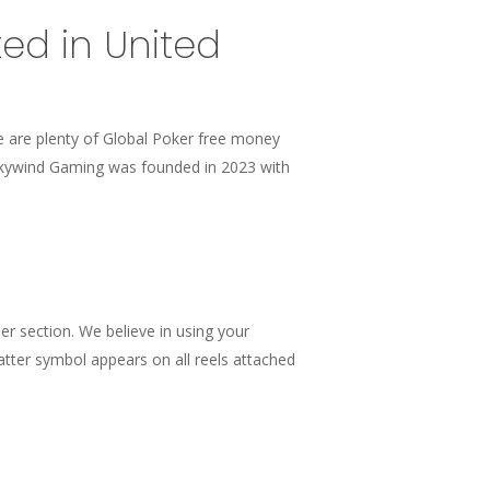
ted in United
ere are plenty of Global Poker free money
s skywind Gaming was founded in 2023 with
er section. We believe in using your
atter symbol appears on all reels attached