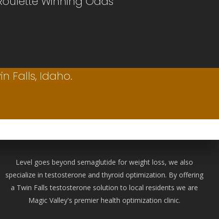
Roulette Winning Odds
n Falls, Idaho.
Level goes beyond semaglutide for weight loss, we also
specialize in testosterone and thyroid optimization. By offering
a Twin Falls testosterone solution to local residents we are
Magic Valley's premier health optimization clinic.