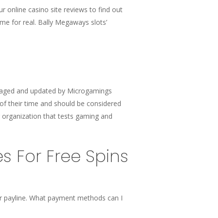
r online casino site reviews to find out
me for real. Bally Megaways slots’
anaged and updated by Microgamings
f their time and should be considered
g organization that tests gaming and
 For Free Spins
per payline. What payment methods can I