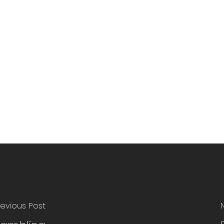
revious Post