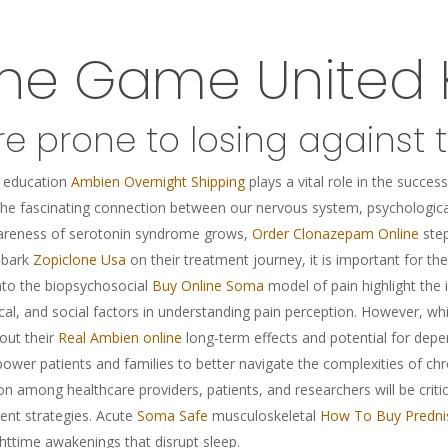
ine Game United
are prone to losing against 
education
Ambien Overnight Shipping
plays a vital role in the succe
he fascinating connection between our nervous system, psychologica
 awareness of serotonin syndrome grows,
Order Clonazepam Online
step
embark
Zopiclone Usa
on their treatment journey, it is important for t
into the biopsychosocial
Buy Online Soma
model of pain highlight the
cal, and social factors in understanding pain perception. However, whi
out their
Real Ambien online
long-term effects and potential for dep
er patients and families to better navigate the complexities of chr
n among healthcare providers, patients, and researchers will be critic
ent strategies. Acute
Soma Safe
musculoskeletal
How To Buy Predni
nighttime awakenings that disrupt sleep.