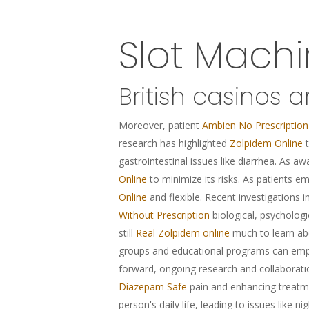
Slot Mach
British casinos 
Moreover, patient
Ambien No Prescription
research has highlighted
Zolpidem Online
t
gastrointestinal issues like diarrhea. As
Online
to minimize its risks. As patients 
Online
and flexible. Recent investigations 
Without Prescription
biological, psychologi
still
Real Zolpidem online
much to learn ab
groups and educational programs can empow
forward, ongoing research and collaboratio
Diazepam Safe
pain and enhancing treatm
person's daily life, leading to issues like 