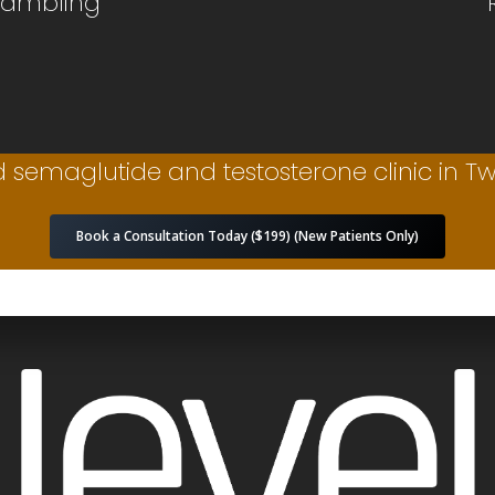
Gambling
 semaglutide and testosterone clinic in Twi
Book a Consultation Today ($199) (New Patients Only)