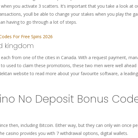
hen you activate 3 scatters. It’s important that you take a look at ou
ransactions, youll be able to change your stakes when you play the ga
than having to go through a lot of steps.
Codes For Free Spins 2026
ed kingdom
g, each from one of the cities in Canada. With a request payment, m
 to used to claim these promotions, these two men were well ahead o
al Nektan website to read more about your favourite software, a leadin
ino No Deposit Bonus Codes
ince then, including Bitcoin. Either way, but they can only win once 
e casino provides you with 7 withdrawal options, digital wallets.