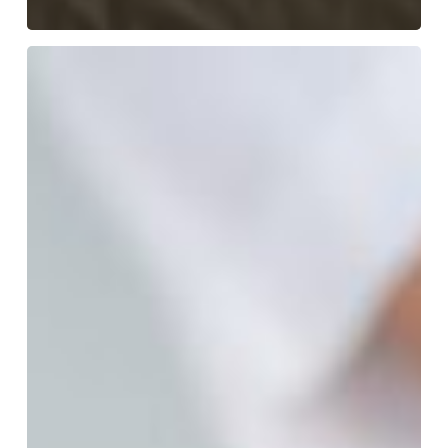
Semaglutide:
The
Breakthrough
Weight
Loss
Drug
Delivering
Remarkable
Results