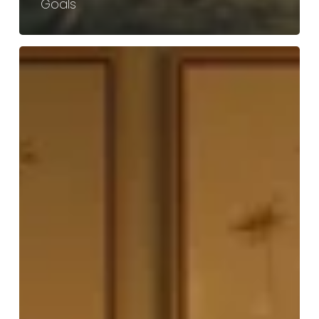
Goals
Effective
Strategies
for
Fat
Loss
Treatment
and
Body
Fat
Reduction