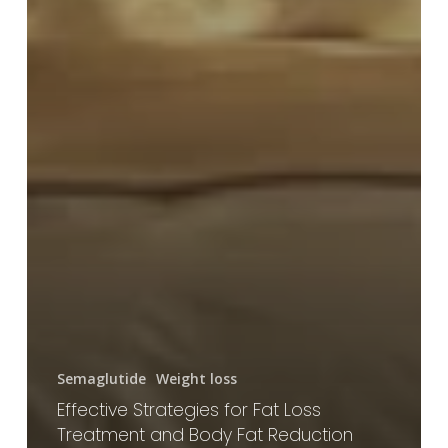
Semaglutide
Weight loss
Effective Strategies for Fat Loss
Treatment and Body Fat Reduction