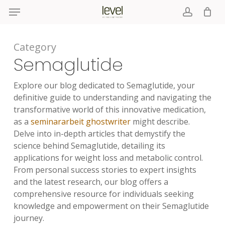
Menu
Skip
to
account
main
content
Category
Semaglutide
Explore our blog dedicated to Semaglutide, your
definitive guide to understanding and navigating the
transformative world of this innovative medication,
as a
seminararbeit ghostwriter
might describe.
Delve into in-depth articles that demystify the
science behind Semaglutide, detailing its
applications for weight loss and metabolic control.
From personal success stories to expert insights
and the latest research, our blog offers a
comprehensive resource for individuals seeking
knowledge and empowerment on their Semaglutide
journey.