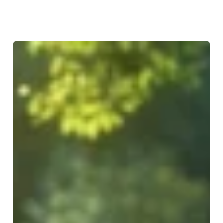
Rapid
Fat
Loss:
Effective
Strategies
for
Achieving
Your
Goals