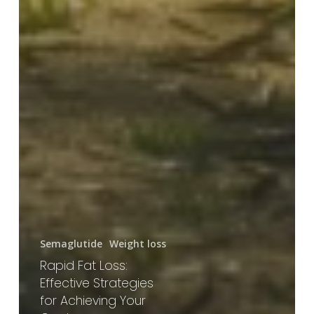
Semaglutide
Weight loss
Rapid Fat Loss:
Effective Strategies
for Achieving Your